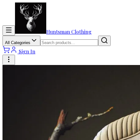
Huntsman Clothing
All Categories
Sign In