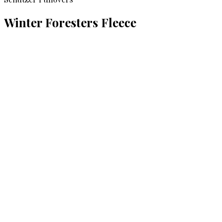
Winter Foresters Fleece