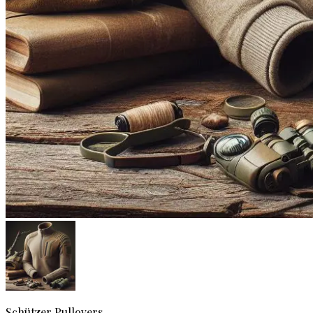
Schützer
Pullovers