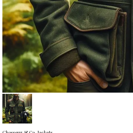
Chasseur & Co.
Jackets