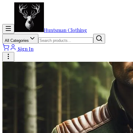
Huntsman Clothing
All Categories
Sign In