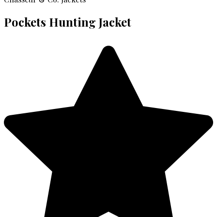
Pockets Hunting Jacket