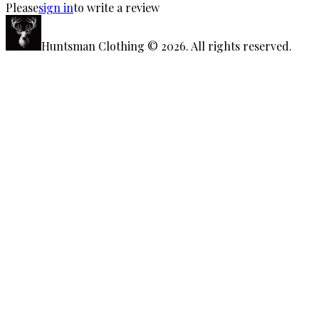
Please
sign in
to write a review
Huntsman Clothing
©
2026
. All rights reserved.