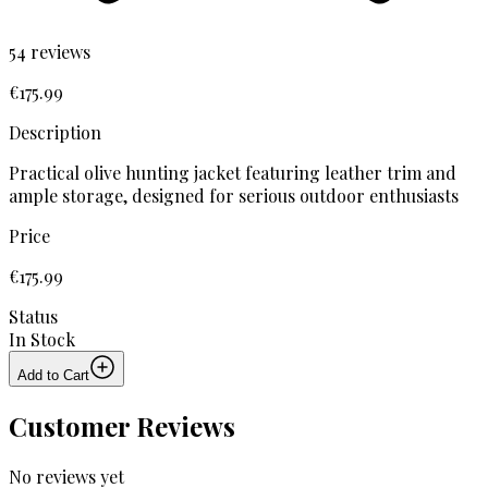
54
reviews
€
175
.
99
Description
Practical olive hunting jacket featuring leather trim and
ample storage, designed for serious outdoor enthusiasts
Price
€
175
.
99
Status
In Stock
Add to Cart
Customer Reviews
No reviews yet